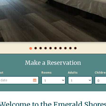
AT
OUR
DAYTONA
BEACH
OCEANFRONT
HOTEL
Make a Reservation
ut
Rooms
Adults
Childre
e selector
Departure Date selector
Welcome to the Emerald Shore