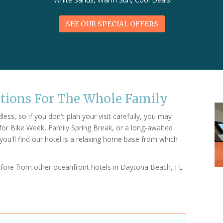
SEE OUR SPECIAL OFFERS
ctions For The Whole Family
ss, so if you don't plan your visit carefully, you may
for Bike Week, Family Spring Break, or a long-awaited
you'll find our hotel is a relaxing home base from which
efore from other oceanfront hotels in Daytona Beach, FL-