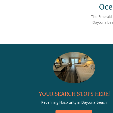
Oce
more
The Emerald S
info
Daytona beac
below
YOUR SEARCH STOPS HERE!
Redefining Hospitality in Daytona Beach.