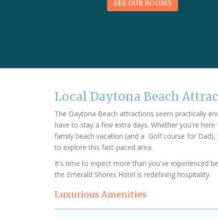
SEE OUR ROOMS
Local Daytona Beach Attra
The Daytona Beach attractions seem practically endle
have to stay a few extra days. Whether you're here 
family beach vacation (and a Golf course for Dad), 
to explore this fast-paced area.
It's time to expect more than you've experienced b
the Emerald Shores Hotel is redefining hospitality.
Luxurious Amenities