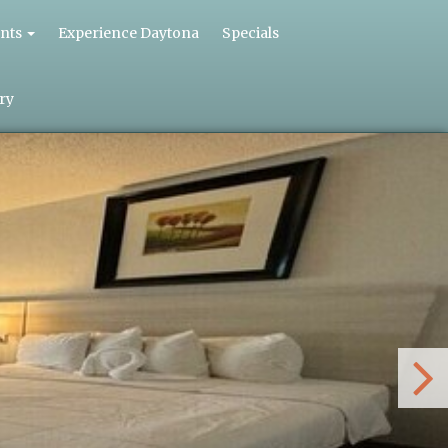
nts
Experience Daytona
Specials
ry