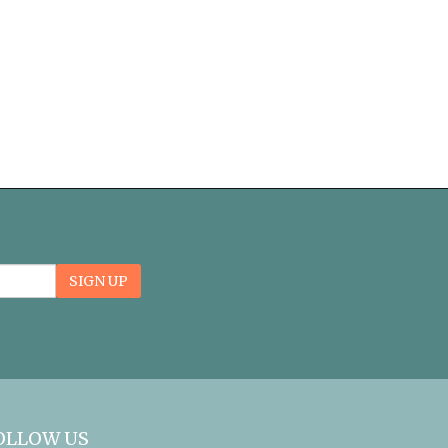
Email
SIGN UP
Sign
Up
form
OLLOW US