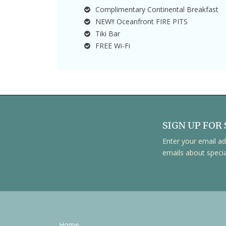
Complimentary Continental Breakfast
NEW!! Oceanfront FIRE PITS
Tiki Bar
FREE Wi-Fi
SIGN UP FOR 
Enter your email ad
emails about speci
Home