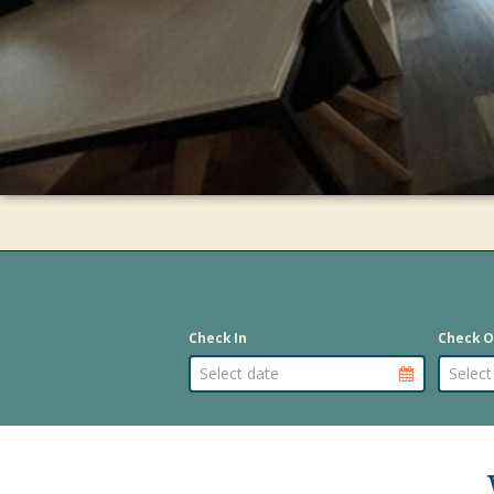
Check In
Check O
Arrival Dat