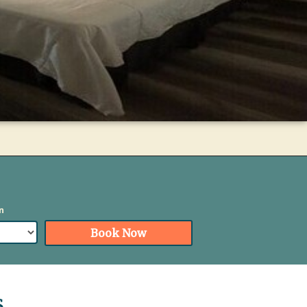
Book
n
Now
Book Now
s