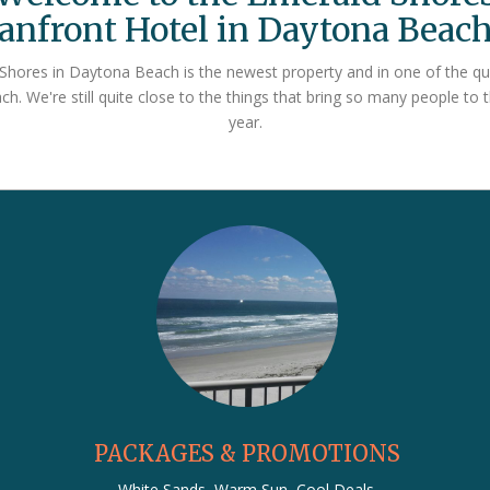
anfront Hotel in Daytona Beach
hores in Daytona Beach is the newest property and in one of the qu
h. We're still quite close to the things that bring so many people to 
year.
PACKAGES & PROMOTIONS
White Sands, Warm Sun, Cool Deals.