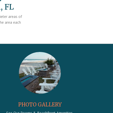
, FL
ieter areas of
the area each
PHOTO GALLERY
See Our Rooms & Beachfront Amenities.