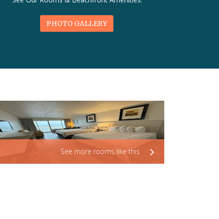
PHOTO GALLERY
See more rooms like this