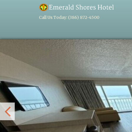
Call Us Today:
(386) 872-4500
Previous
Slide