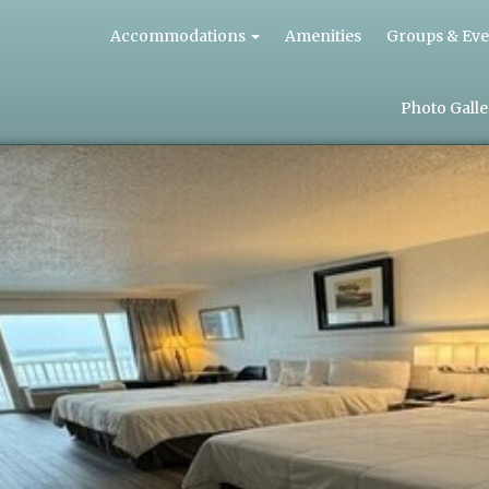
Accommodations
Amenities
Groups & Eve
Photo Galle
QUEEN
BED
HOTEL
ROOMS