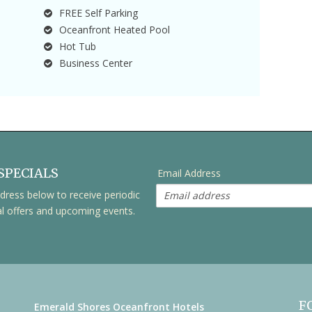
FREE Self Parking
Oceanfront Heated Pool
Hot Tub
Business Center
SPECIALS
Email Address
dress below to receive periodic
al offers and upcoming events.
F
Emerald Shores Oceanfront Hotels